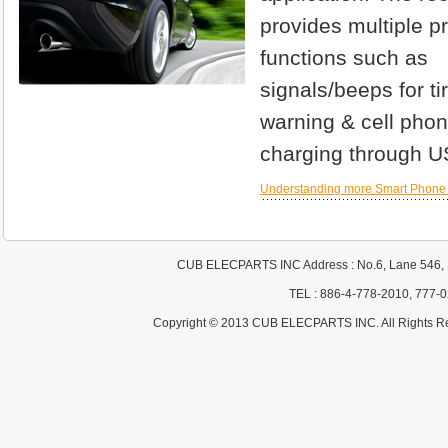
provides multiple pr
functions such as
signals/beeps for ti
warning & cell pho
charging through U
Understanding more Smart Phone
CUB ELECPARTS INC Address : No.6, Lane 546, S
TEL : 886-4-778-2010, 777-
Copyright © 2013 CUB ELECPARTS INC. All Rights R