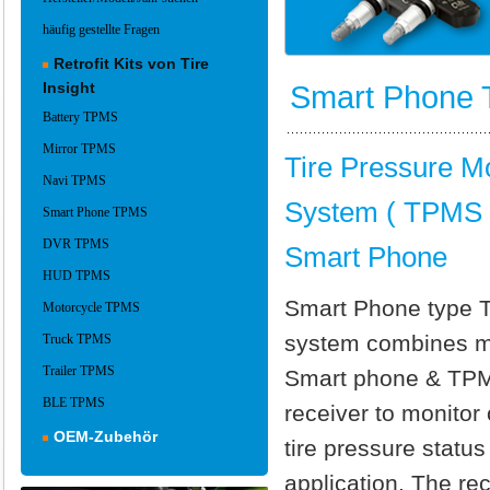
häufig gestellte Fragen
Retrofit Kits von Tire
Insight
Smart Phone
Battery TPMS
Mirror TPMS
Tire Pressure Mo
Navi TPMS
System ( TPMS )
Smart Phone TPMS
DVR TPMS
Smart Phone
HUD TPMS
Smart Phone type
Motorcycle TPMS
system combines 
Truck TPMS
Trailer TPMS
Smart phone & TP
BLE TPMS
receiver to monitor
OEM-Zubehör
tire pressure status
application. The rec