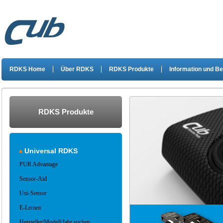
RDKS Home
Über RDKS
RDKS Produkte
Information und B
RDKS Produkte
Universal RDKS
PUR Advantage
Sensor-Aid
Uni-Sensor
E-Lernen
Hersteller/Modell/Jahr suchen