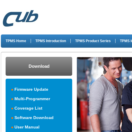
TPMS Home
TPMS Introduction
TPMS Product Series
TPMS I
Download
Firmware Update
Multi-Programmer
Coverage List
Software Download
User Manual