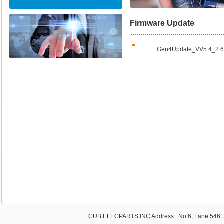
Firmware Update
Gen4Update_VV5.4_2.
CUB ELECPARTS INC Address : No.6, Lane 546, S