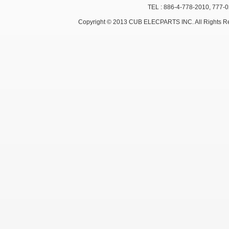
TEL : 886-4-778-2010, 777-
Copyright © 2013 CUB ELECPARTS INC. All Rights R