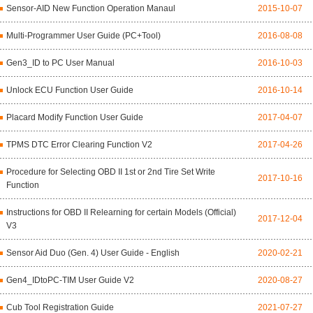
Sensor-AID New Function Operation Manaul
2015-10-07
Multi-Programmer User Guide (PC+Tool)
2016-08-08
Gen3_ID to PC User Manual
2016-10-03
Unlock ECU Function User Guide
2016-10-14
Placard Modify Function User Guide
2017-04-07
TPMS DTC Error Clearing Function V2
2017-04-26
Procedure for Selecting OBD II 1st or 2nd Tire Set Write
2017-10-16
Function
Instructions for OBD II Relearning for certain Models (Official)
2017-12-04
V3
Sensor Aid Duo (Gen. 4) User Guide - English
2020-02-21
Gen4_IDtoPC-TIM User Guide V2
2020-08-27
Cub Tool Registration Guide
2021-07-27