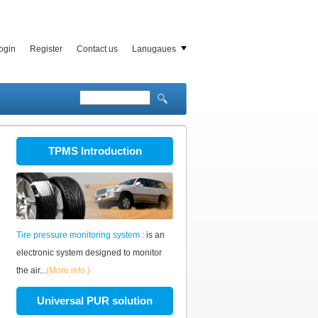
ogin
Register
Contact us
Lanugaues
TPMS Introduction
Tire pressure monitoring system :
is an
electronic system designed to monitor
the air...
(More info.)
Universal PUR solution