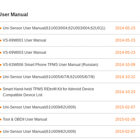
User Manual
Uni-Sensor User Manual(61U003/004;62U003/004;62U011)
2014-05-23
VS-69W001 User Manual
2014-05-23
VS-69W003 User Manual
2014-05-23
VS-63W006 Smart Phone TPMS User Manual (Russian)
2014-10-09
Uni-Sensor User Manual(61U005/6/7/8;62U005/6/7/8)
2014-10-22
Smart Hand-held TPMS REtrofit Kit for Adnroid Device
2014-10-23
Compatible Device List
Uni-Sensor User Manual(61U009/62U009)
2015-02-07
Tool & OBDII User Manual
2015-02-26
Uni-Sensor User Manual(61U009/62U009)
2015-02-07