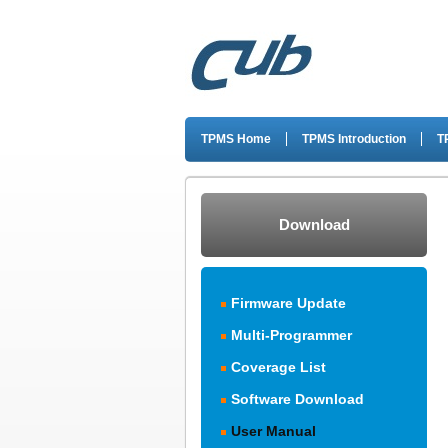
TPMS Home
TPMS Introduction
T
Download
Firmware Update
Multi-Programmer
Coverage List
Software Download
User Manual