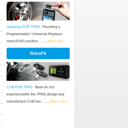
Universal PUR TPMS :
Providing a
Programmable / Universal /Replace-
ment (PUR) solution .........
(More info.)
RetroFit
CUB PUR TPMS :
Base on rich
experiencedfor the TPMS design and
manufacture,CUB has .........
(More info.)