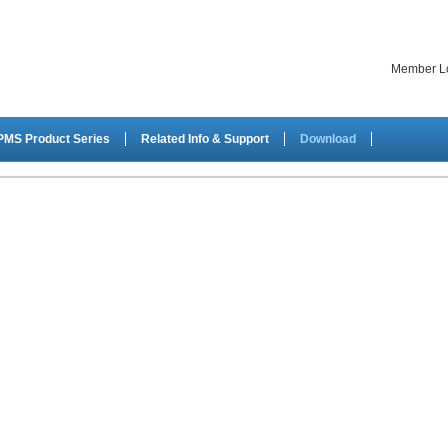
Member L
PMS Product Series
Related Info & Support
Download