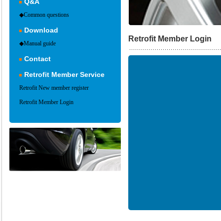
Q&A
◆Common questions
Download
Retrofit Member Login
◆Manual guide
Contact
Retrofit Member Service
Retrofit New member register
Retrofit Member Login