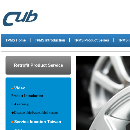
TPMS Home
TPMS Introduction
TPMS Product Series
TPMS I
Retrofit Product Service
Video
Product Introduction
E-Learning
◆Disassembled/assembled sensor
Service location Taiwan