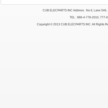
CUB ELECPARTS INC Address : No.6, Lane 546, S
TEL : 886-4-778-2010, 777-
Copyright © 2013 CUB ELECPARTS INC. All Rights R